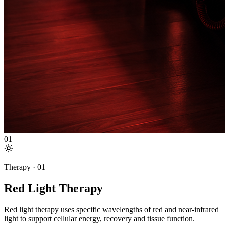
01
Therapy ·
01
Red Light Therapy
Red light therapy uses specific wavelengths of red and near-infrared
light to support cellular energy, recovery and tissue function.