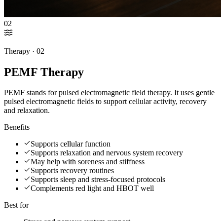
02
Therapy ·
02
PEMF Therapy
PEMF stands for pulsed electromagnetic field therapy. It uses gentle
pulsed electromagnetic fields to support cellular activity, recovery
and relaxation.
Benefits
Supports cellular function
Supports relaxation and nervous system recovery
May help with soreness and stiffness
Supports recovery routines
Supports sleep and stress-focused protocols
Complements red light and HBOT well
Best for