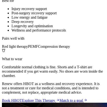
Best for
Injury recovery support
Post-surgery recovery support
Low energy and fatigue
Deep recovery
Longevity and optimisation
Wellness and performance protocols
Pairs well with
Red light therapy
PEMF
Compression therapy
What to wear
Comfortable normal clothing is fine. Shorts and a T-shirt are
recommended if you get warm easily. No shoes are worn inside the
chamber.
Renew offers HBOT as a wellness and recovery experience. It is
not a treatment or cure for medical conditions, and is intended to
complement, not replace, appropriate medical advice.
Book HBOT
Explore This Therapy
Match to a goal