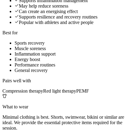
Supports inflammation management
May help reduce soreness
Can create an energising effect
Supports resilience and recovery routines
Popular with athletes and active people
Best for
Sports recovery
Muscle soreness
Inflammation support
Energy boost
Performance routines
General recovery
Pairs well with
Compression therapy
Red light therapy
PEMF
What to wear
Minimal clothing is best. Shorts, swimwear, bikini or similar are
ideal. We provide the essential protective items required for the
session.