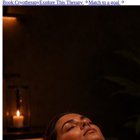
Book Cryotherapy
Explore This Therapy
Match to a goal