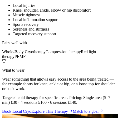
Local injuries
Knee, shoulder, ankle, elbow or hip discomfort
Muscle tightness
Local inflammation support
Sports recovery
Soreness and stiffness
Targeted recovery support
Pairs well with
Whole-Body Cryotherapy
Compression therapy
Red light
therapy
PEMF
What to wear
Wear something that allows easy access to the area being treated —
for example shorts for knee, ankle or hip, or a loose top for shoulder
or back work.
Targeted cold therapy for specific areas. Pricing: Single area (5–7
min) £30 · 4 sessions £100 · 6 sessions £140.
Book Local Cryo
Explore This Therapy
Match to a goal