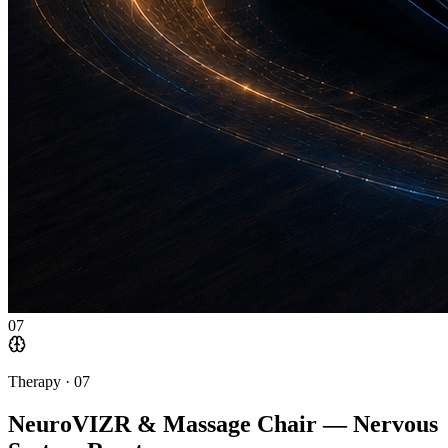
07
Therapy ·
07
NeuroVIZR & Massage Chair — Nervous