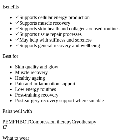
Benefits
Supports cellular energy production
Supports muscle recovery
Supports skin health and collagen-focused routines
Supports tissue repair processes
May help with stiffness and soreness
Supports general recovery and wellbeing
Best for
Skin quality and glow
Muscle recovery
Healthy ageing
Pain and inflammation support
Low energy routines
Post-training recovery
Post-surgery recovery support where suitable
Pairs well with
PEMF
HBOT
Compression therapy
Cryotherapy
What to wear