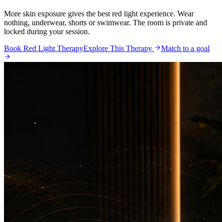
More skin exposure gives the best red light experience. Wear
nothing, underwear, shorts or swimwear. The room is private and
locked during your session.
Book Red Light Therapy
Explore This Therapy
Match to a goal