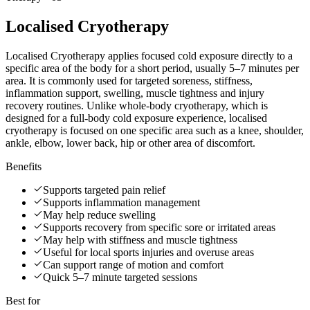
Localised Cryotherapy
Localised Cryotherapy applies focused cold exposure directly to a
specific area of the body for a short period, usually 5–7 minutes per
area. It is commonly used for targeted soreness, stiffness,
inflammation support, swelling, muscle tightness and injury
recovery routines. Unlike whole-body cryotherapy, which is
designed for a full-body cold exposure experience, localised
cryotherapy is focused on one specific area such as a knee, shoulder,
ankle, elbow, lower back, hip or other area of discomfort.
Benefits
Supports targeted pain relief
Supports inflammation management
May help reduce swelling
Supports recovery from specific sore or irritated areas
May help with stiffness and muscle tightness
Useful for local sports injuries and overuse areas
Can support range of motion and comfort
Quick 5–7 minute targeted sessions
Best for