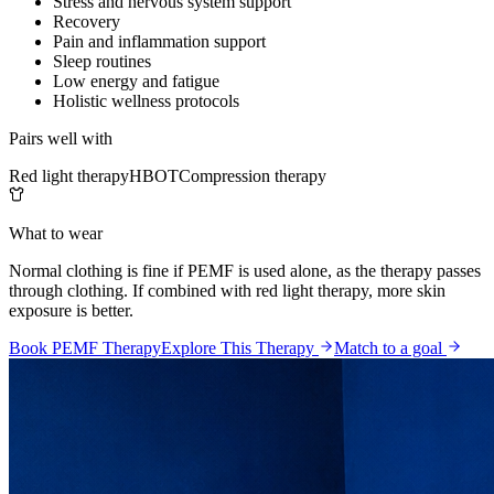
Stress and nervous system support
Recovery
Pain and inflammation support
Sleep routines
Low energy and fatigue
Holistic wellness protocols
Pairs well with
Red light therapy
HBOT
Compression therapy
What to wear
Normal clothing is fine if PEMF is used alone, as the therapy passes
through clothing. If combined with red light therapy, more skin
exposure is better.
Book PEMF Therapy
Explore This Therapy
Match to a goal