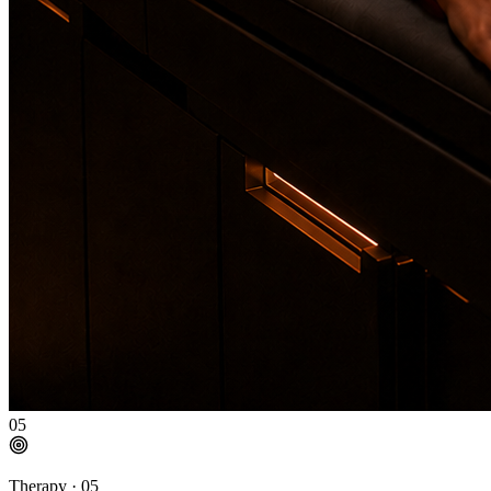
05
Therapy ·
05