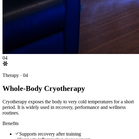
04
Therapy ·
04
Whole-Body Cryotherapy
Cryotherapy exposes the body to very cold temperatures for a short
period. It is widely used in recovery, performance and wellness
routines.
Benefits
Supports recovery after training