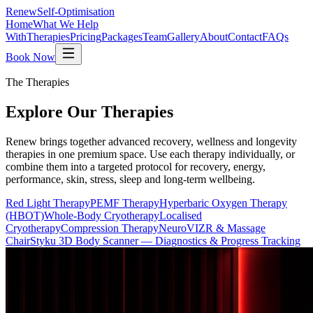
Renew
Self-Optimisation
Home
What We Help
With
Therapies
Pricing
Packages
Team
Gallery
About
Contact
FAQs
Book Now
The Therapies
Explore Our
Therapies
Renew brings together advanced recovery, wellness and longevity
therapies in one premium space. Use each therapy individually, or
combine them into a targeted protocol for recovery, energy,
performance, skin, stress, sleep and long-term wellbeing.
Red Light Therapy
PEMF Therapy
Hyperbaric Oxygen Therapy
(HBOT)
Whole-Body Cryotherapy
Localised
Cryotherapy
Compression Therapy
NeuroVIZR & Massage
Chair
Styku 3D Body Scanner — Diagnostics & Progress Tracking