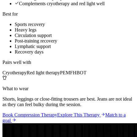
Complements cryotherapy and red light well
Best for
Sports recovery
Heavy legs
Circulation support
Post-training recovery
Lymphatic support
Recovery days
Pairs well with
Cryotherapy
Red light therapy
PEMF
HBOT
What to wear
Shorts, leggings or close-fitting trousers are best. Jeans are not ideal
as they can feel bulky during the session.
Book Compression Therapy
Explore This Therapy
Match to a
goal