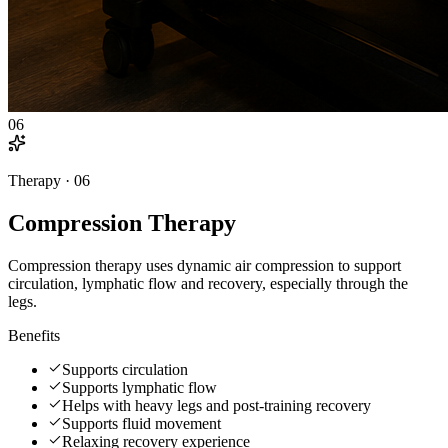
06
Therapy ·
06
Compression Therapy
Compression therapy uses dynamic air compression to support
circulation, lymphatic flow and recovery, especially through the
legs.
Benefits
Supports circulation
Supports lymphatic flow
Helps with heavy legs and post-training recovery
Supports fluid movement
Relaxing recovery experience