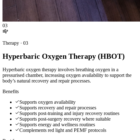
03
Therapy ·
03
Hyperbaric Oxygen Therapy (HBOT)
Hyperbaric oxygen therapy involves breathing oxygen in a
pressurised chamber, increasing oxygen availability to support the
body’s natural recovery and repair processes.
Benefits
Supports oxygen availability
Supports recovery and repair processes
Supports post-training and injury recovery routines
Supports post-surgery recovery where suitable
Supports energy and wellness routines
Complements red light and PEMF protocols