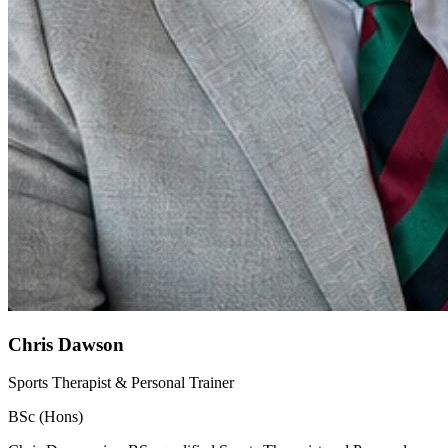
Chris Dawson
Sports Therapist & Personal Trainer
BSc (Hons)