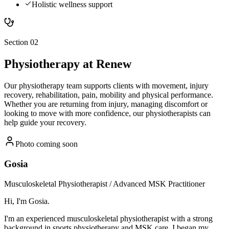
Holistic wellness support
Section 02
Physiotherapy
at Renew
Our physiotherapy team supports clients with movement, injury
recovery, rehabilitation, pain, mobility and physical performance.
Whether you are returning from injury, managing discomfort or
looking to move with more confidence, our physiotherapists can
help guide your recovery.
Photo coming soon
Gosia
Musculoskeletal Physiotherapist / Advanced MSK Practitioner
Hi, I'm Gosia.
I'm an experienced musculoskeletal physiotherapist with a strong
background in sports physiotherapy and MSK care. I began my