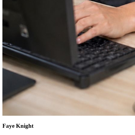
Faye Knight