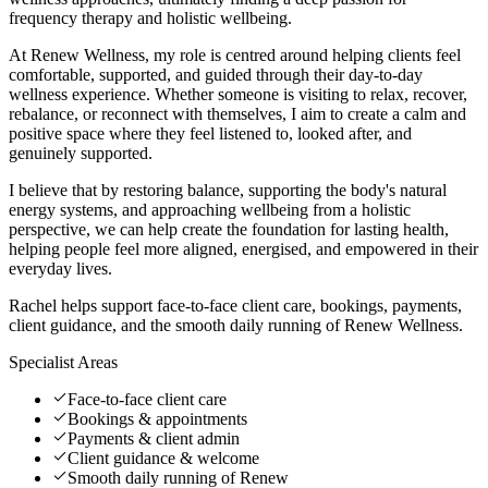
frequency therapy and holistic wellbeing.
At Renew Wellness, my role is centred around helping clients feel
comfortable, supported, and guided through their day-to-day
wellness experience. Whether someone is visiting to relax, recover,
rebalance, or reconnect with themselves, I aim to create a calm and
positive space where they feel listened to, looked after, and
genuinely supported.
I believe that by restoring balance, supporting the body's natural
energy systems, and approaching wellbeing from a holistic
perspective, we can help create the foundation for lasting health,
helping people feel more aligned, energised, and empowered in their
everyday lives.
Rachel helps support face-to-face client care, bookings, payments,
client guidance, and the smooth daily running of Renew Wellness.
Specialist Areas
Face-to-face client care
Bookings & appointments
Payments & client admin
Client guidance & welcome
Smooth daily running of Renew