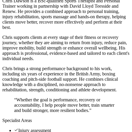
Chris Dawson is a BSc-qualified Sports Therapist and Personal
Trainer working in partnership with David Lloyd Teesside and
Renew. He provides a combined approach to personal training,
injury rehabilitation, sports massage and hands-on therapy, helping
clients move better, recover more effectively and perform at their
best.
Chris supports clients at every stage of their fitness or recovery
journey, whether they are aiming to return from injury, reduce pain,
improve mobility, build strength or enhance overall wellbeing. His
approach is professional, evidence-based and tailored to each client's
individual needs.
Chris brings a strong performance background to his work,
including six years of experience in the British Army, boxing
coaching and pitch-side football support. He combines clinical
knowledge with a disciplined, no-nonsense approach to
rehabilitation, strength, conditioning and athlete development.
“
Whether the goal is performance, recovery or
accountability, I help people move better, train smarter
and build stronger, more resilient bodies.
”
Specialist Areas
Injury assessment