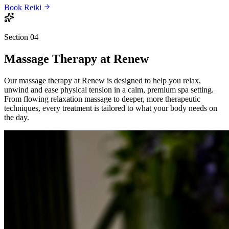
Book
Reiki
Section 04
Massage Therapy
at Renew
Our massage therapy at Renew is designed to help you relax,
unwind and ease physical tension in a calm, premium spa setting.
From flowing relaxation massage to deeper, more therapeutic
techniques, every treatment is tailored to what your body needs on
the day.