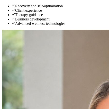
Recovery and self-optimisation
Client experience
Therapy guidance
Business development
Advanced wellness technologies