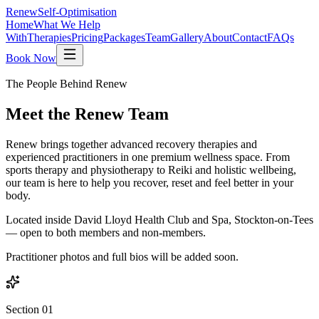
Renew
Self-Optimisation
Home
What We Help
With
Therapies
Pricing
Packages
Team
Gallery
About
Contact
FAQs
Book Now
The People Behind Renew
Meet the
Renew Team
Renew brings together advanced recovery therapies and
experienced practitioners in one premium wellness space. From
sports therapy and physiotherapy to Reiki and holistic wellbeing,
our team is here to help you recover, reset and feel better in your
body.
Located inside David Lloyd Health Club and Spa, Stockton-on-Tees
— open to both members and non-members.
Practitioner photos and full bios will be added soon.
Section 01