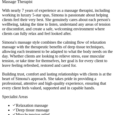
Massage Therapist
With nearly 7 years of experience as a massage therapist, including
working in luxury 5-star spas, Simona is passionate about helping
clients feel their very best. She genuinely cares about each person's
wellbeing, taking the time to listen, understand any areas of tension
or discomfort, and create a safe, welcoming environment where
clients can fully relax and feel looked after.
Simona's massage style combines the calming flow of relaxation
massage with the therapeutic benefits of deep tissue techniques,
allowing each treatment to be adapted to what the body needs on the
day. Whether clients are looking to relieve stress, ease muscular
tension, or take time for themselves, her goal is for every client to
leave feeling refreshed, restored and cared for.
Building trust, comfort and lasting relationships with clients is at the
heart of Simona's approach. She takes pride in providing a
professional, attentive and high-quality experience, ensuring that
every client feels valued, supported and in capable hands.
Specialist Areas
Relaxation massage
Deep tissue massage
Muscle tension relief