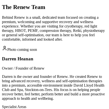
The
Renew Team
Behind Renew is a small, dedicated team focused on creating a
premium, welcoming and supportive recovery and wellness
experience. Whether you are visiting for cryotherapy, red light
therapy, HBOT, PEMF, compression therapy, Reiki, physiotherapy
or general self-optimisation, our team is here to help you feel
comfortable, informed and looked after.
Photo coming soon
Darren Heanan
Owner / Founder of Renew
Darren is the owner and founder of Renew. He created Renew to
bring advanced recovery, wellness and self-optimisation therapies
into a premium, accessible environment inside David Lloyd Health
Club and Spa, Stockton-on-Tees. His focus is on helping people
recover better, feel better, perform better and build a more proactive
approach to health and wellbeing.
Specialist Areas