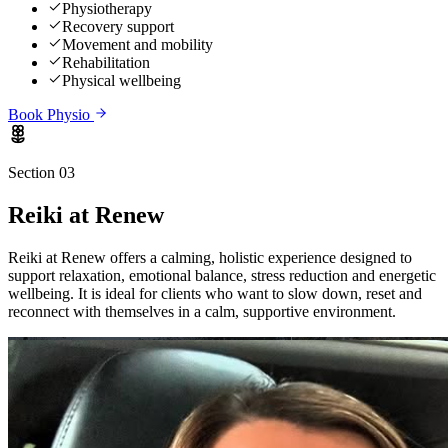
Physiotherapy
Recovery support
Movement and mobility
Rehabilitation
Physical wellbeing
Book
Physio
Section 03
Reiki
at Renew
Reiki at Renew offers a calming, holistic experience designed to
support relaxation, emotional balance, stress reduction and energetic
wellbeing. It is ideal for clients who want to slow down, reset and
reconnect with themselves in a calm, supportive environment.