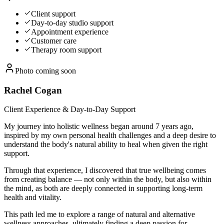
Client support
Day-to-day studio support
Appointment experience
Customer care
Therapy room support
Photo coming soon
Rachel Cogan
Client Experience & Day-to-Day Support
My journey into holistic wellness began around 7 years ago,
inspired by my own personal health challenges and a deep desire to
understand the body's natural ability to heal when given the right
support.
Through that experience, I discovered that true wellbeing comes
from creating balance — not only within the body, but also within
the mind, as both are deeply connected in supporting long-term
health and vitality.
This path led me to explore a range of natural and alternative
wellness approaches, ultimately finding a deep passion for