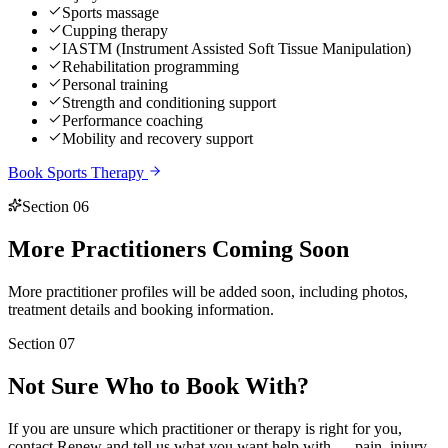
Sports massage
Cupping therapy
IASTM (Instrument Assisted Soft Tissue Manipulation)
Rehabilitation programming
Personal training
Strength and conditioning support
Performance coaching
Mobility and recovery support
Book
Sports Therapy
Section 06
More Practitioners
Coming Soon
More practitioner profiles will be added soon, including photos,
treatment details and booking information.
Section 07
Not Sure
Who to Book With?
If you are unsure which practitioner or therapy is right for you,
contact Renew and tell us what you want help with — pain, injury