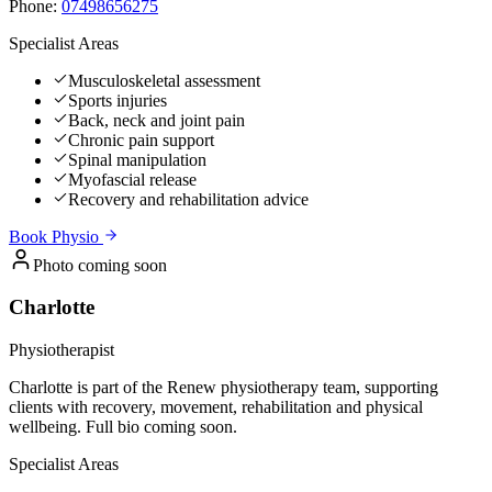
Phone:
07498656275
Specialist Areas
Musculoskeletal assessment
Sports injuries
Back, neck and joint pain
Chronic pain support
Spinal manipulation
Myofascial release
Recovery and rehabilitation advice
Book
Physio
Photo coming soon
Charlotte
Physiotherapist
Charlotte is part of the Renew physiotherapy team, supporting
clients with recovery, movement, rehabilitation and physical
wellbeing. Full bio coming soon.
Specialist Areas