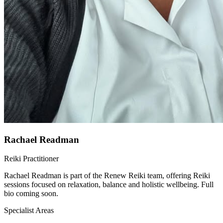
Rachael Readman
Reiki Practitioner
Rachael Readman is part of the Renew Reiki team, offering Reiki
sessions focused on relaxation, balance and holistic wellbeing. Full
bio coming soon.
Specialist Areas