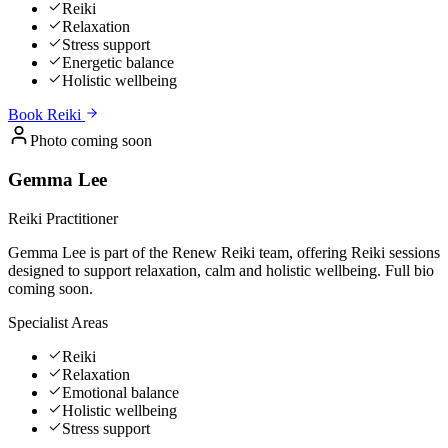
Reiki
Relaxation
Stress support
Energetic balance
Holistic wellbeing
Book
Reiki
Photo coming soon
Gemma Lee
Reiki Practitioner
Gemma Lee is part of the Renew Reiki team, offering Reiki sessions
designed to support relaxation, calm and holistic wellbeing. Full bio
coming soon.
Specialist Areas
Reiki
Relaxation
Emotional balance
Holistic wellbeing
Stress support