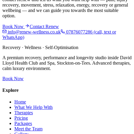
recovery, movement, stress, relaxation, energy, recovery or general
wellbeing — and we can guide you towards the most suitable
option.
Book Now
Contact Renew
info@renew-wellness.co.uk
07876077286
(call, text or
WhatsApp)
Recovery · Wellness · Self-Optimisation
A premium recovery, performance and longevity studio inside David
Lloyd Health Club and Spa, Stockton-on-Tees. Advanced therapies,
calm luxury environment.
Book Now
Explore
Home
What We Help With
Therapies
Pricing
Packages
Meet the Team