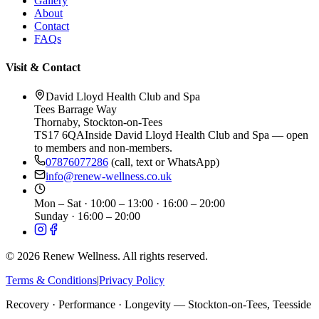
Gallery
About
Contact
FAQs
Visit & Contact
David Lloyd Health Club and Spa
Tees Barrage Way
Thornaby
,
Stockton-on-Tees
TS17 6QA
Inside David Lloyd Health Club and Spa — open
to members and non-members.
07876077286
(call, text or WhatsApp)
info@renew-wellness.co.uk
Mon – Sat
·
10:00 – 13:00 · 16:00 – 20:00
Sunday
·
16:00 – 20:00
©
2026
Renew Wellness. All rights reserved.
Terms & Conditions
|
Privacy Policy
Recovery · Performance · Longevity — Stockton-on-Tees, Teesside