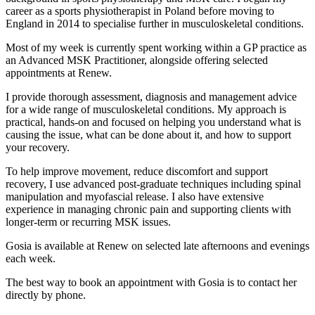
career as a sports physiotherapist in Poland before moving to
England in 2014 to specialise further in musculoskeletal conditions.
Most of my week is currently spent working within a GP practice as
an Advanced MSK Practitioner, alongside offering selected
appointments at Renew.
I provide thorough assessment, diagnosis and management advice
for a wide range of musculoskeletal conditions. My approach is
practical, hands-on and focused on helping you understand what is
causing the issue, what can be done about it, and how to support
your recovery.
To help improve movement, reduce discomfort and support
recovery, I use advanced post-graduate techniques including spinal
manipulation and myofascial release. I also have extensive
experience in managing chronic pain and supporting clients with
longer-term or recurring MSK issues.
Gosia is available at Renew on selected late afternoons and evenings
each week.
The best way to book an appointment with Gosia is to contact her
directly by phone.