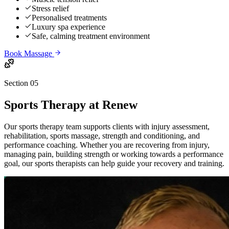
Stress relief
Personalised treatments
Luxury spa experience
Safe, calming treatment environment
Book
Massage
Section 05
Sports Therapy
at Renew
Our sports therapy team supports clients with injury assessment,
rehabilitation, sports massage, strength and conditioning, and
performance coaching. Whether you are recovering from injury,
managing pain, building strength or working towards a performance
goal, our sports therapists can help guide your recovery and training.