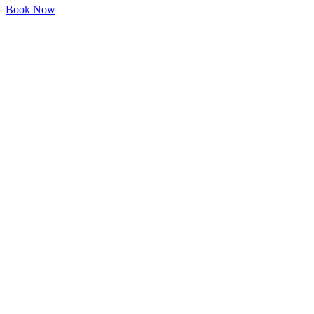
Book Now