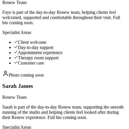
Renew Team
Faye is part of the day-to-day Renew team, helping clients feel
welcomed, supported and comfortable throughout their visit. Full
bio coming soon.
Specialist Areas
Client welcome
Day-to-day support
Appointment experience
Therapy room support
Customer care
Photo coming soon
Sarah James
Renew Team
Sarah is part of the day-to-day Renew team, supporting the smooth
running of the studio and helping clients feel looked after during
their Renew experience. Full bio coming soon.
Specialist Areas