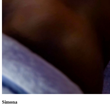
Simona