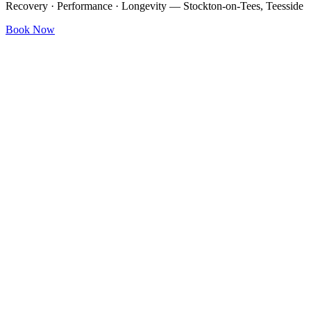
Recovery · Performance · Longevity — Stockton-on-Tees, Teesside
Book Now