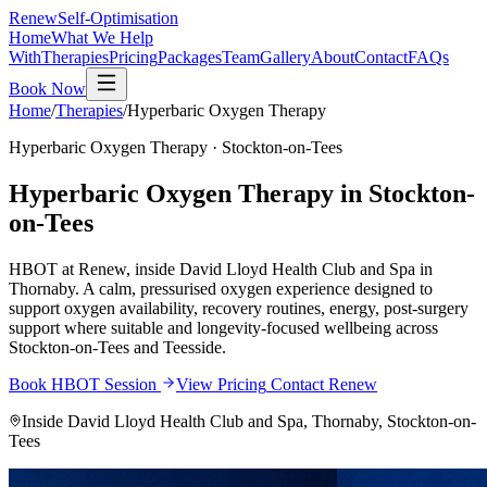
Renew
Self-Optimisation
Home
What We Help
With
Therapies
Pricing
Packages
Team
Gallery
About
Contact
FAQs
Book Now
Home
/
Therapies
/
Hyperbaric Oxygen Therapy
Hyperbaric Oxygen Therapy
· Stockton-on-Tees
Hyperbaric Oxygen Therapy in Stockton-
on-Tees
HBOT at Renew, inside David Lloyd Health Club and Spa in
Thornaby. A calm, pressurised oxygen experience designed to
support oxygen availability, recovery routines, energy, post-surgery
support where suitable and longevity-focused wellbeing across
Stockton-on-Tees and Teesside.
Book HBOT Session
View Pricing
Contact Renew
Inside David Lloyd Health Club and Spa, Thornaby, Stockton-on-
Tees