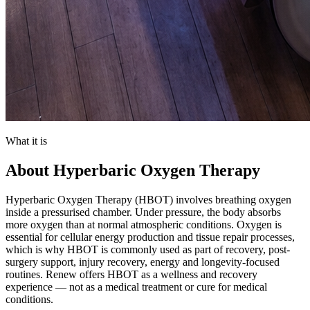
What it is
About
Hyperbaric Oxygen Therapy
Hyperbaric Oxygen Therapy (HBOT) involves breathing oxygen
inside a pressurised chamber. Under pressure, the body absorbs
more oxygen than at normal atmospheric conditions. Oxygen is
essential for cellular energy production and tissue repair processes,
which is why HBOT is commonly used as part of recovery, post-
surgery support, injury recovery, energy and longevity-focused
routines. Renew offers HBOT as a wellness and recovery
experience — not as a medical treatment or cure for medical
conditions.