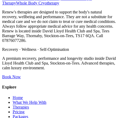
Therapy
Whole Body Cryotherapy
Renew's therapies are designed to support the body's natural
recovery, wellbeing and performance. They are not a substitute for
medical care and we do not claim to treat or cure medical conditions.
Always follow appropriate medical advice for any health concerns.
Renew is located inside David Lloyd Health Club and Spa, Tees
Barrage Way, Thornaby, Stockton-on-Tees, TS17 6QA. Call
07876077286.
Recovery · Wellness · Self-Optimisation
A premium recovery, performance and longevity studio inside David
Lloyd Health Club and Spa, Stockton-on-Tees. Advanced therapies,
calm luxury environment.
Book Now
Explore
Home
What We Help With
Therapies
Pricing
Packages