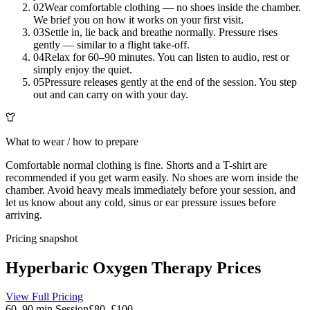
02
Wear comfortable clothing — no shoes inside the chamber.
We brief you on how it works on your first visit.
03
Settle in, lie back and breathe normally. Pressure rises
gently — similar to a flight take-off.
04
Relax for 60–90 minutes. You can listen to audio, rest or
simply enjoy the quiet.
05
Pressure releases gently at the end of the session. You step
out and can carry on with your day.
What to wear / how to prepare
Comfortable normal clothing is fine. Shorts and a T-shirt are
recommended if you get warm easily. No shoes are worn inside the
chamber. Avoid heavy meals immediately before your session, and
let us know about any cold, sinus or ear pressure issues before
arriving.
Pricing snapshot
Hyperbaric Oxygen Therapy
Prices
View Full Pricing
60–90 min Session
£80–£100