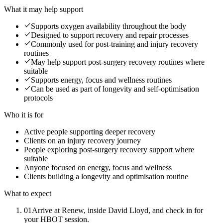
What it may help support
Supports oxygen availability throughout the body
Designed to support recovery and repair processes
Commonly used for post-training and injury recovery
routines
May help support post-surgery recovery routines where
suitable
Supports energy, focus and wellness routines
Can be used as part of longevity and self-optimisation
protocols
Who it is for
Active people supporting deeper recovery
Clients on an injury recovery journey
People exploring post-surgery recovery support where
suitable
Anyone focused on energy, focus and wellness
Clients building a longevity and optimisation routine
What to expect
01
Arrive at Renew, inside David Lloyd, and check in for
your HBOT session.