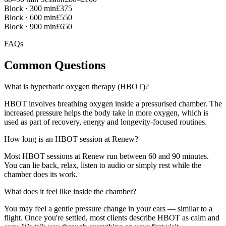
Block · 300 min
£375
Block · 600 min
£550
Block · 900 min
£650
FAQs
Common
Questions
What is hyperbaric oxygen therapy (HBOT)?
HBOT involves breathing oxygen inside a pressurised chamber. The
increased pressure helps the body take in more oxygen, which is
used as part of recovery, energy and longevity-focused routines.
How long is an HBOT session at Renew?
Most HBOT sessions at Renew run between 60 and 90 minutes.
You can lie back, relax, listen to audio or simply rest while the
chamber does its work.
What does it feel like inside the chamber?
You may feel a gentle pressure change in your ears — similar to a
flight. Once you're settled, most clients describe HBOT as calm and