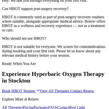
easy. We talk you through everything on your first visit.
Can HBOT support post-surgery recovery?
HBOT is commonly used as part of post-surgery recovery routines
where suitable, alongside appropriate medical advice. Renew offers
HBOT as a wellness and recovery experience — not as a treatment
or cure.
Who should not use HBOT?
HBOT is not suitable for everyone. We screen for contraindications
during booking and your first visit. Please let us know about any
relevant medical history before your session.
Ready When You Are
Experience
Hyperbaric Oxygen Therapy
in Stockton
Book HBOT Session
View All Therapies
Contact Renew
Explore More at Renew
All Therapies
Pricing
Packages
FAQs
Contact
Red Light