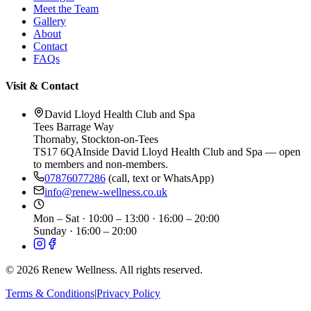
Meet the Team
Gallery
About
Contact
FAQs
Visit & Contact
David Lloyd Health Club and Spa
Tees Barrage Way
Thornaby
,
Stockton-on-Tees
TS17 6QA
Inside David Lloyd Health Club and Spa — open
to members and non-members.
07876077286
(call, text or WhatsApp)
info@renew-wellness.co.uk
Mon – Sat
·
10:00 – 13:00 · 16:00 – 20:00
Sunday
·
16:00 – 20:00
©
2026
Renew Wellness. All rights reserved.
Terms & Conditions
|
Privacy Policy