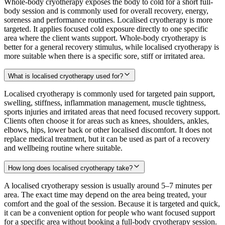
Whole-body cryotherapy exposes the body to cold for a short full-
body session and is commonly used for overall recovery, energy,
soreness and performance routines. Localised cryotherapy is more
targeted. It applies focused cold exposure directly to one specific
area where the client wants support. Whole-body cryotherapy is
better for a general recovery stimulus, while localised cryotherapy is
more suitable when there is a specific sore, stiff or irritated area.
What is localised cryotherapy used for?
Localised cryotherapy is commonly used for targeted pain support,
swelling, stiffness, inflammation management, muscle tightness,
sports injuries and irritated areas that need focused recovery support.
Clients often choose it for areas such as knees, shoulders, ankles,
elbows, hips, lower back or other localised discomfort. It does not
replace medical treatment, but it can be used as part of a recovery
and wellbeing routine where suitable.
How long does localised cryotherapy take?
A localised cryotherapy session is usually around 5–7 minutes per
area. The exact time may depend on the area being treated, your
comfort and the goal of the session. Because it is targeted and quick,
it can be a convenient option for people who want focused support
for a specific area without booking a full-body cryotherapy session.