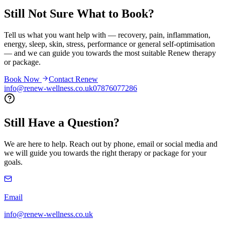
Still Not Sure What to
Book?
Tell us what you want help with — recovery, pain, inflammation,
energy, sleep, skin, stress, performance or general self-optimisation
— and we can guide you towards the most suitable Renew therapy
or package.
Book Now
Contact Renew
info@renew-wellness.co.uk
07876077286
Still Have a
Question?
We are here to help. Reach out by phone, email or social media and
we will guide you towards the right therapy or package for your
goals.
Email
info@renew-wellness.co.uk