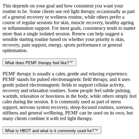
This depends on your goal and how consistent you want your
routine to be. Some clients use red light therapy occasionally as part
of a general recovery or wellness routine, while others prefer a
course of regular sessions for skin, muscle recovery, healthy ageing
or inflammation support. For most goals, consistency tends to matter
more than a single isolated session. Renew can help suggest a
sensible starting routine based on whether your priority is skin,
recovery, pain support, energy, sports performance or general
optimisation.
What does PEMF therapy feel like?
PEMF therapy is usually a calm, gentle and relaxing experience.
PEMF stands for pulsed electromagnetic field therapy, and it uses
gentle pulsed electromagnetic fields to support cellular activity,
recovery and relaxation routines. Some people feel subtle pulsing,
warmth, relaxation or heaviness in the body, while others simply feel
calm during the session. It is commonly used as part of stress
support, nervous system recovery, sleep-focused routines, soreness,
stiffness and general wellbeing. PEMF can be used on its own, but
many clients combine it with red light therapy.
What is HBOT and what is it commonly used for?