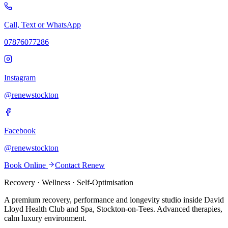
Call, Text or WhatsApp
07876077286
Instagram
@renewstockton
Facebook
@renewstockton
Book Online
Contact Renew
Recovery · Wellness · Self-Optimisation
A premium recovery, performance and longevity studio inside David
Lloyd Health Club and Spa, Stockton-on-Tees. Advanced therapies,
calm luxury environment.