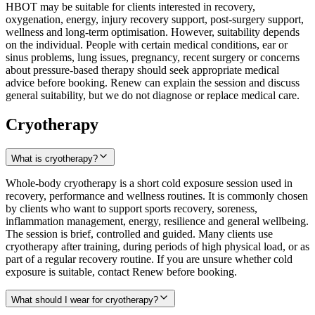
HBOT may be suitable for clients interested in recovery,
oxygenation, energy, injury recovery support, post-surgery support,
wellness and long-term optimisation. However, suitability depends
on the individual. People with certain medical conditions, ear or
sinus problems, lung issues, pregnancy, recent surgery or concerns
about pressure-based therapy should seek appropriate medical
advice before booking. Renew can explain the session and discuss
general suitability, but we do not diagnose or replace medical care.
Cryotherapy
What is cryotherapy?
Whole-body cryotherapy is a short cold exposure session used in
recovery, performance and wellness routines. It is commonly chosen
by clients who want to support sports recovery, soreness,
inflammation management, energy, resilience and general wellbeing.
The session is brief, controlled and guided. Many clients use
cryotherapy after training, during periods of high physical load, or as
part of a regular recovery routine. If you are unsure whether cold
exposure is suitable, contact Renew before booking.
What should I wear for cryotherapy?