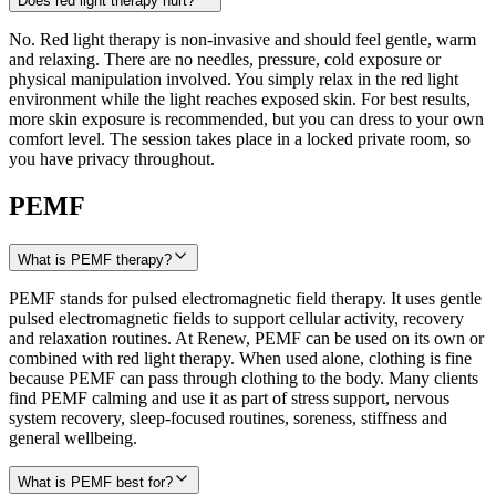
Does red light therapy hurt?
No. Red light therapy is non-invasive and should feel gentle, warm
and relaxing. There are no needles, pressure, cold exposure or
physical manipulation involved. You simply relax in the red light
environment while the light reaches exposed skin. For best results,
more skin exposure is recommended, but you can dress to your own
comfort level. The session takes place in a locked private room, so
you have privacy throughout.
PEMF
What is PEMF therapy?
PEMF stands for pulsed electromagnetic field therapy. It uses gentle
pulsed electromagnetic fields to support cellular activity, recovery
and relaxation routines. At Renew, PEMF can be used on its own or
combined with red light therapy. When used alone, clothing is fine
because PEMF can pass through clothing to the body. Many clients
find PEMF calming and use it as part of stress support, nervous
system recovery, sleep-focused routines, soreness, stiffness and
general wellbeing.
What is PEMF best for?