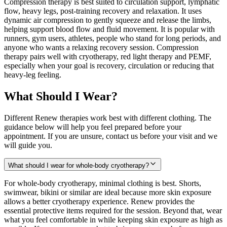
Compression therapy is best suited to circulation support, lymphatic
flow, heavy legs, post-training recovery and relaxation. It uses
dynamic air compression to gently squeeze and release the limbs,
helping support blood flow and fluid movement. It is popular with
runners, gym users, athletes, people who stand for long periods, and
anyone who wants a relaxing recovery session. Compression
therapy pairs well with cryotherapy, red light therapy and PEMF,
especially when your goal is recovery, circulation or reducing that
heavy-leg feeling.
What Should I Wear?
Different Renew therapies work best with different clothing. The
guidance below will help you feel prepared before your
appointment. If you are unsure, contact us before your visit and we
will guide you.
What should I wear for whole-body cryotherapy?
For whole-body cryotherapy, minimal clothing is best. Shorts,
swimwear, bikini or similar are ideal because more skin exposure
allows a better cryotherapy experience. Renew provides the
essential protective items required for the session. Beyond that, wear
what you feel comfortable in while keeping skin exposure as high as