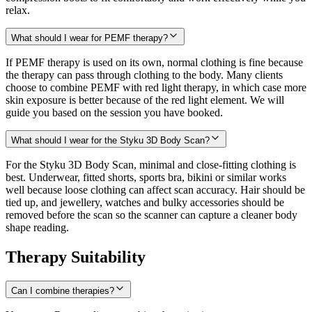
relax.
What should I wear for PEMF therapy?
If PEMF therapy is used on its own, normal clothing is fine because
the therapy can pass through clothing to the body. Many clients
choose to combine PEMF with red light therapy, in which case more
skin exposure is better because of the red light element. We will
guide you based on the session you have booked.
What should I wear for the Styku 3D Body Scan?
For the Styku 3D Body Scan, minimal and close-fitting clothing is
best. Underwear, fitted shorts, sports bra, bikini or similar works
well because loose clothing can affect scan accuracy. Hair should be
tied up, and jewellery, watches and bulky accessories should be
removed before the scan so the scanner can capture a cleaner body
shape reading.
Therapy Suitability
Can I combine therapies?