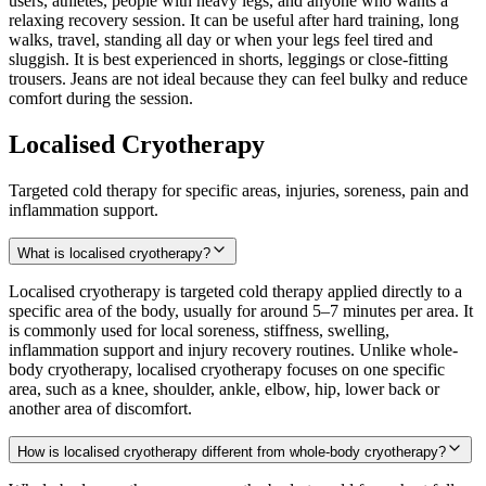
users, athletes, people with heavy legs, and anyone who wants a
relaxing recovery session. It can be useful after hard training, long
walks, travel, standing all day or when your legs feel tired and
sluggish. It is best experienced in shorts, leggings or close-fitting
trousers. Jeans are not ideal because they can feel bulky and reduce
comfort during the session.
Localised Cryotherapy
Targeted cold therapy for specific areas, injuries, soreness, pain and
inflammation support.
What is localised cryotherapy?
Localised cryotherapy is targeted cold therapy applied directly to a
specific area of the body, usually for around 5–7 minutes per area. It
is commonly used for local soreness, stiffness, swelling,
inflammation support and injury recovery routines. Unlike whole-
body cryotherapy, localised cryotherapy focuses on one specific
area, such as a knee, shoulder, ankle, elbow, hip, lower back or
another area of discomfort.
How is localised cryotherapy different from whole-body cryotherapy?