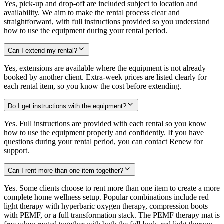
Yes, pick-up and drop-off are included subject to location and
availability. We aim to make the rental process clear and
straightforward, with full instructions provided so you understand
how to use the equipment during your rental period.
Can I extend my rental?
Yes, extensions are available where the equipment is not already
booked by another client. Extra-week prices are listed clearly for
each rental item, so you know the cost before extending.
Do I get instructions with the equipment?
Yes. Full instructions are provided with each rental so you know
how to use the equipment properly and confidently. If you have
questions during your rental period, you can contact Renew for
support.
Can I rent more than one item together?
Yes. Some clients choose to rent more than one item to create a more
complete home wellness setup. Popular combinations include red
light therapy with hyperbaric oxygen therapy, compression boots
with PEMF, or a full transformation stack. The PEMF therapy mat is