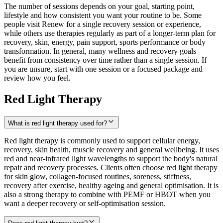
The number of sessions depends on your goal, starting point,
lifestyle and how consistent you want your routine to be. Some
people visit Renew for a single recovery session or experience,
while others use therapies regularly as part of a longer-term plan for
recovery, skin, energy, pain support, sports performance or body
transformation. In general, many wellness and recovery goals
benefit from consistency over time rather than a single session. If
you are unsure, start with one session or a focused package and
review how you feel.
Red Light Therapy
What is red light therapy used for?
Red light therapy is commonly used to support cellular energy,
recovery, skin health, muscle recovery and general wellbeing. It uses
red and near-infrared light wavelengths to support the body's natural
repair and recovery processes. Clients often choose red light therapy
for skin glow, collagen-focused routines, soreness, stiffness,
recovery after exercise, healthy ageing and general optimisation. It is
also a strong therapy to combine with PEMF or HBOT when you
want a deeper recovery or self-optimisation session.