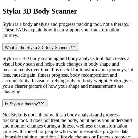
Styku 3D Body Scanner
Styku is a body analysis and progress tracking tool, not a therapy.
These FAQs explain how it can support your transformation
journey.
What is the Styku 3D Body Scanner?
Styku is a 3D body scanning and body analysis tool that creates a
visual body scan and helps track changes in body shape and
measurements over time. It is useful for transformation journeys, fat
loss, muscle gain, fitness progress, body recomposition and
accountability. Instead of relying only on body weight, Styku gives
you a clearer picture of how your shape and measurements are
changing.
Is Styku a therapy?
No. Styku is not a therapy. It is a body analysis and progress
tracking tool. It does not treat the body, but it helps you understand
and monitor changes during a fitness, wellness or transformation
journey. It is ideal for people who want measurable progress data
alongside training, nutrition, lifestyle changes or Renew's recovery