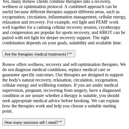
Yes, many Renew clients combine therapies into a recovery,
wellness or optimisation protocol. A combined approach can be
useful because different therapies support different areas, such as
oxygenation, circulation, inflammation management, cellular energy,
relaxation and recovery. For example, red light and PEMF work
well together for a calming cellular recovery session, cryotherapy
and compression are popular for sports recovery, and HBOT can be
paired with red light for deeper recovery support. The right
combination depends on your goals, suitability and available time.
Are the therapies medical treatments?
Renew offers wellness, recovery and self-optimisation therapies. We
do not diagnose medical conditions, replace medical care or
guarantee specific outcomes. Our therapies are designed to support
the body's natural recovery, relaxation, circulation, oxygenation,
cellular energy and wellbeing routines. If you are under medical
supervision, pregnant, recovering from surgery, have a diagnosed
condition or are unsure whether a therapy is suitable, you should
seek appropriate medical advice before booking. We can explain
how the therapies work and help you choose a suitable starting
point.
How many sessions will I need?