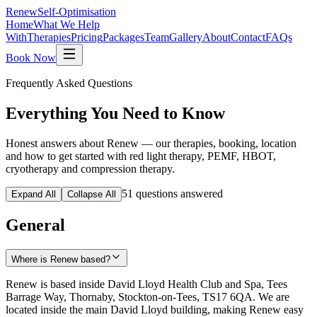
Renew
Self-Optimisation
Home
What We Help
With
Therapies
Pricing
Packages
Team
Gallery
About
Contact
FAQs
Book Now
Frequently Asked Questions
Everything You Need to
Know
Honest answers about Renew — our therapies, booking, location
and how to get started with red light therapy, PEMF, HBOT,
cryotherapy and compression therapy.
51
questions answered
Expand All
Collapse All
General
Where is Renew based?
Renew is based inside David Lloyd Health Club and Spa, Tees
Barrage Way, Thornaby, Stockton-on-Tees, TS17 6QA. We are
located inside the main David Lloyd building, making Renew easy