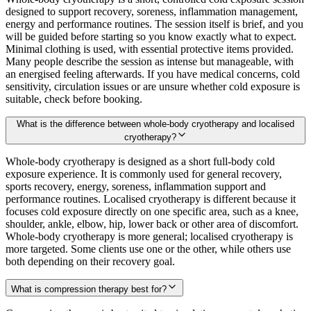
designed to support recovery, soreness, inflammation management,
energy and performance routines. The session itself is brief, and you
will be guided before starting so you know exactly what to expect.
Minimal clothing is used, with essential protective items provided.
Many people describe the session as intense but manageable, with
an energised feeling afterwards. If you have medical concerns, cold
sensitivity, circulation issues or are unsure whether cold exposure is
suitable, check before booking.
What is the difference between whole-body cryotherapy and localised
cryotherapy?
Whole-body cryotherapy is designed as a short full-body cold
exposure experience. It is commonly used for general recovery,
sports recovery, energy, soreness, inflammation support and
performance routines. Localised cryotherapy is different because it
focuses cold exposure directly on one specific area, such as a knee,
shoulder, ankle, elbow, hip, lower back or other area of discomfort.
Whole-body cryotherapy is more general; localised cryotherapy is
more targeted. Some clients use one or the other, while others use
both depending on their recovery goal.
What is compression therapy best for?