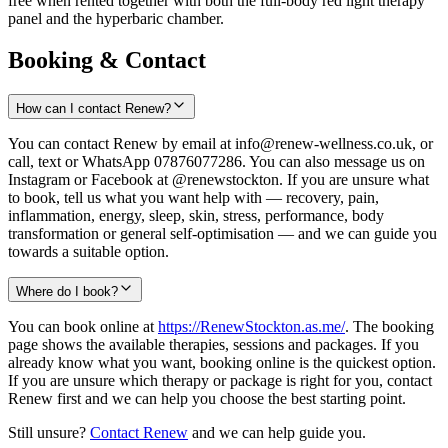
free when rented together with both the full-body red light therapy
panel and the hyperbaric chamber.
Booking & Contact
How can I contact Renew?
You can contact Renew by email at info@renew-wellness.co.uk, or
call, text or WhatsApp 07876077286. You can also message us on
Instagram or Facebook at @renewstockton. If you are unsure what
to book, tell us what you want help with — recovery, pain,
inflammation, energy, sleep, skin, stress, performance, body
transformation or general self-optimisation — and we can guide you
towards a suitable option.
Where do I book?
You can book online at
https://RenewStockton.as.me/
. The booking
page shows the available therapies, sessions and packages. If you
already know what you want, booking online is the quickest option.
If you are unsure which therapy or package is right for you, contact
Renew first and we can help you choose the best starting point.
Still unsure?
Contact Renew
and we can help guide you.