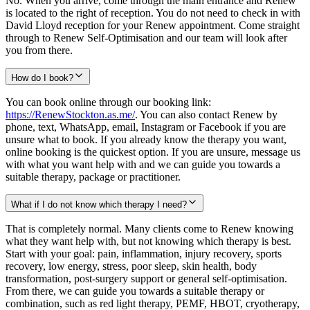
No. When you arrive, come through the main entrance and Renew
is located to the right of reception. You do not need to check in with
David Lloyd reception for your Renew appointment. Come straight
through to Renew Self-Optimisation and our team will look after
you from there.
How do I book?
You can book online through our booking link:
https://RenewStockton.as.me/
. You can also contact Renew by
phone, text, WhatsApp, email, Instagram or Facebook if you are
unsure what to book. If you already know the therapy you want,
online booking is the quickest option. If you are unsure, message us
with what you want help with and we can guide you towards a
suitable therapy, package or practitioner.
What if I do not know which therapy I need?
That is completely normal. Many clients come to Renew knowing
what they want help with, but not knowing which therapy is best.
Start with your goal: pain, inflammation, injury recovery, sports
recovery, low energy, stress, poor sleep, skin health, body
transformation, post-surgery support or general self-optimisation.
From there, we can guide you towards a suitable therapy or
combination, such as red light therapy, PEMF, HBOT, cryotherapy,