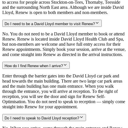
to access for people across Stockton-on-Tees, Thornaby, Teesside
and the surrounding North East area. Although we are inside David
Lloyd, Renew is open to both members and non-members.
Do I need to be a David Lloyd member to visit Renew?
No. You do not need to be a David Lloyd member to book or attend
Renew. Renew is located inside David Lloyd Health Club and Spa,
but non-members are welcome and have full entry access for their
Renew appointments. Simply book your session, arrive at the venue,
and come straight into Renew as directed in the arrival instructions.
How do I find Renew when I arrive?
Enter through the barrier gates into the David Lloyd car park and
head towards the main building. There are two large car park areas
and the main building has one main entrance. When you walk
through the entrance, you will arrive at reception. To the right of
reception, you will see the door and sign for Renew Self-
Optimisation. You do not need to speak to reception — simply come
straight into Renew for your appointment.
Do I need to speak to David Lloyd reception?