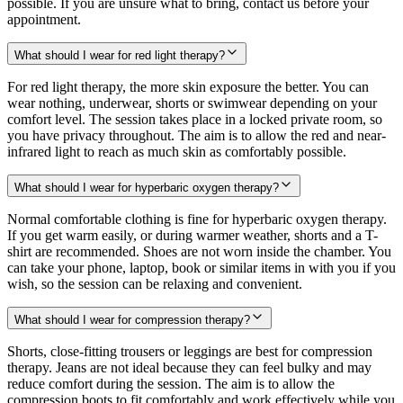
possible. If you are unsure what to bring, contact us before your
appointment.
What should I wear for red light therapy?
For red light therapy, the more skin exposure the better. You can
wear nothing, underwear, shorts or swimwear depending on your
comfort level. The session takes place in a locked private room, so
you have privacy throughout. The aim is to allow the red and near-
infrared light to reach as much skin as comfortably possible.
What should I wear for hyperbaric oxygen therapy?
Normal comfortable clothing is fine for hyperbaric oxygen therapy.
If you get warm easily, or during warmer weather, shorts and a T-
shirt are recommended. Shoes are not worn inside the chamber. You
can take your phone, laptop, book or similar items in with you if you
wish, so the session can be relaxing and convenient.
What should I wear for compression therapy?
Shorts, close-fitting trousers or leggings are best for compression
therapy. Jeans are not ideal because they can feel bulky and may
reduce comfort during the session. The aim is to allow the
compression boots to fit comfortably and work effectively while you