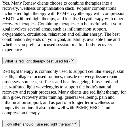
Yes. Many Renew clients choose to combine therapies into a
recovery, wellness or optimisation stack. Popular combinations
include red light therapy with PEMF, cryotherapy with compression,
HBOT with red light therapy, and localised cryotherapy with other
recovery therapies. Combining therapies can be useful when your
goal involves several areas, such as inflammation support,
oxygenation, circulation, relaxation and cellular energy. The best
combination depends on your goal, suitability, available time and
whether you prefer a focused session or a full-body recovery
experience.
What is red light therapy best used for?
Red light therapy is commonly used to support cellular energy, skin
health, collagen-focused routines, muscle recovery, tissue repair
processes, soreness, stiffness and healthy ageing. It uses red and
near-infrared light wavelengths to support the body's natural
recovery and repair processes. Many clients use red light therapy for
skin glow, recovery after training, general wellbeing, pain and
inflammation support, and as part of a longer-term wellness or
longevity routine. It also pairs well with PEMF, HBOT and
compression therapy.
How often should I use red light therapy?