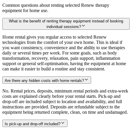
Common questions about renting selected Renew therapy
equipment for home use.
What is the benefit of renting therapy equipment instead of booking
individual sessions?
Home rental gives you regular access to selected Renew
technologies from the comfort of your own home. This is ideal if
you want consistency, convenience and the ability to use therapies
daily or several times per week. For some goals, such as body
transformation, recovery, relaxation, pain support, inflammation
support or general self-optimisation, having the equipment at home
can make it easier to build a routine and stay consistent.
Are there any hidden costs with home rentals?
No. Rental prices, deposits, minimum rental periods and extra-week
costs are explained clearly before your rental starts. Pick-up and
drop-off are included subject to location and availability, and full
instructions are provided. Deposits are refundable subject to the
equipment being returned complete, clean, on time and undamaged.
Is pick-up and drop-off included?