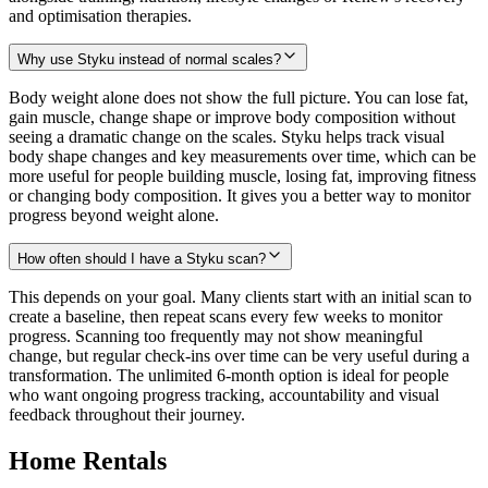
and optimisation therapies.
Why use Styku instead of normal scales?
Body weight alone does not show the full picture. You can lose fat,
gain muscle, change shape or improve body composition without
seeing a dramatic change on the scales. Styku helps track visual
body shape changes and key measurements over time, which can be
more useful for people building muscle, losing fat, improving fitness
or changing body composition. It gives you a better way to monitor
progress beyond weight alone.
How often should I have a Styku scan?
This depends on your goal. Many clients start with an initial scan to
create a baseline, then repeat scans every few weeks to monitor
progress. Scanning too frequently may not show meaningful
change, but regular check-ins over time can be very useful during a
transformation. The unlimited 6-month option is ideal for people
who want ongoing progress tracking, accountability and visual
feedback throughout their journey.
Home Rentals