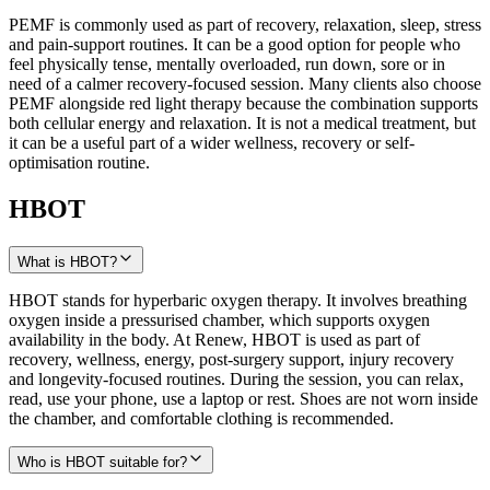
PEMF is commonly used as part of recovery, relaxation, sleep, stress
and pain-support routines. It can be a good option for people who
feel physically tense, mentally overloaded, run down, sore or in
need of a calmer recovery-focused session. Many clients also choose
PEMF alongside red light therapy because the combination supports
both cellular energy and relaxation. It is not a medical treatment, but
it can be a useful part of a wider wellness, recovery or self-
optimisation routine.
HBOT
What is HBOT?
HBOT stands for hyperbaric oxygen therapy. It involves breathing
oxygen inside a pressurised chamber, which supports oxygen
availability in the body. At Renew, HBOT is used as part of
recovery, wellness, energy, post-surgery support, injury recovery
and longevity-focused routines. During the session, you can relax,
read, use your phone, use a laptop or rest. Shoes are not worn inside
the chamber, and comfortable clothing is recommended.
Who is HBOT suitable for?