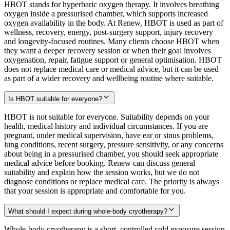
HBOT stands for hyperbaric oxygen therapy. It involves breathing
oxygen inside a pressurised chamber, which supports increased
oxygen availability in the body. At Renew, HBOT is used as part of
wellness, recovery, energy, post-surgery support, injury recovery
and longevity-focused routines. Many clients choose HBOT when
they want a deeper recovery session or when their goal involves
oxygenation, repair, fatigue support or general optimisation. HBOT
does not replace medical care or medical advice, but it can be used
as part of a wider recovery and wellbeing routine where suitable.
Is HBOT suitable for everyone?
HBOT is not suitable for everyone. Suitability depends on your
health, medical history and individual circumstances. If you are
pregnant, under medical supervision, have ear or sinus problems,
lung conditions, recent surgery, pressure sensitivity, or any concerns
about being in a pressurised chamber, you should seek appropriate
medical advice before booking. Renew can discuss general
suitability and explain how the session works, but we do not
diagnose conditions or replace medical care. The priority is always
that your session is appropriate and comfortable for you.
What should I expect during whole-body cryotherapy?
Whole-body cryotherapy is a short, controlled cold exposure session