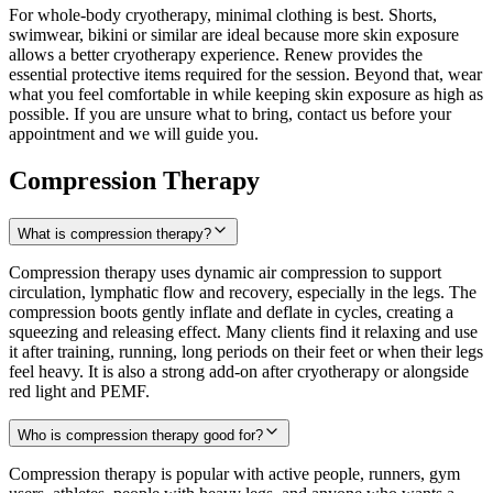
For whole-body cryotherapy, minimal clothing is best. Shorts,
swimwear, bikini or similar are ideal because more skin exposure
allows a better cryotherapy experience. Renew provides the
essential protective items required for the session. Beyond that, wear
what you feel comfortable in while keeping skin exposure as high as
possible. If you are unsure what to bring, contact us before your
appointment and we will guide you.
Compression Therapy
What is compression therapy?
Compression therapy uses dynamic air compression to support
circulation, lymphatic flow and recovery, especially in the legs. The
compression boots gently inflate and deflate in cycles, creating a
squeezing and releasing effect. Many clients find it relaxing and use
it after training, running, long periods on their feet or when their legs
feel heavy. It is also a strong add-on after cryotherapy or alongside
red light and PEMF.
Who is compression therapy good for?
Compression therapy is popular with active people, runners, gym