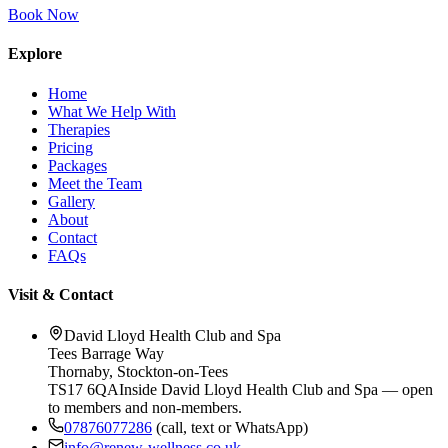
Book Now
Explore
Home
What We Help With
Therapies
Pricing
Packages
Meet the Team
Gallery
About
Contact
FAQs
Visit & Contact
David Lloyd Health Club and Spa
Tees Barrage Way
Thornaby
,
Stockton-on-Tees
TS17 6QA
Inside David Lloyd Health Club and Spa — open
to members and non-members.
07876077286
(call, text or WhatsApp)
info@renew-wellness.co.uk