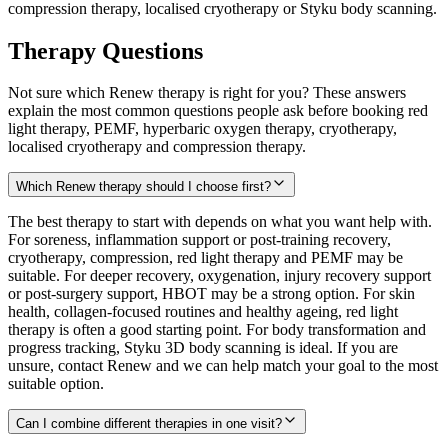
compression therapy, localised cryotherapy or Styku body scanning.
Therapy Questions
Not sure which Renew therapy is right for you? These answers
explain the most common questions people ask before booking red
light therapy, PEMF, hyperbaric oxygen therapy, cryotherapy,
localised cryotherapy and compression therapy.
Which Renew therapy should I choose first?
The best therapy to start with depends on what you want help with.
For soreness, inflammation support or post-training recovery,
cryotherapy, compression, red light therapy and PEMF may be
suitable. For deeper recovery, oxygenation, injury recovery support
or post-surgery support, HBOT may be a strong option. For skin
health, collagen-focused routines and healthy ageing, red light
therapy is often a good starting point. For body transformation and
progress tracking, Styku 3D body scanning is ideal. If you are
unsure, contact Renew and we can help match your goal to the most
suitable option.
Can I combine different therapies in one visit?