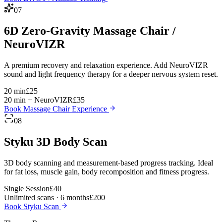
07
6D Zero-Gravity Massage Chair /
NeuroVIZR
A premium recovery and relaxation experience. Add NeuroVIZR
sound and light frequency therapy for a deeper nervous system reset.
20 min
£25
20 min + NeuroVIZR
£35
Book Massage Chair Experience
08
Styku 3D Body Scan
3D body scanning and measurement-based progress tracking. Ideal
for fat loss, muscle gain, body recomposition and fitness progress.
Single Session
£40
Unlimited scans · 6 months
£200
Book Styku Scan