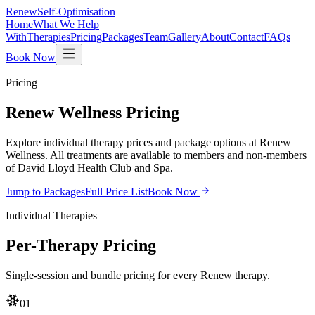
Renew
Self-Optimisation
Home
What We Help
With
Therapies
Pricing
Packages
Team
Gallery
About
Contact
FAQs
Book Now
Pricing
Renew Wellness
Pricing
Explore individual therapy prices and package options at Renew
Wellness. All treatments are available to members and non-members
of David Lloyd Health Club and Spa.
Jump to Packages
Full Price List
Book Now
Individual Therapies
Per-Therapy
Pricing
Single-session and bundle pricing for every Renew therapy.
01