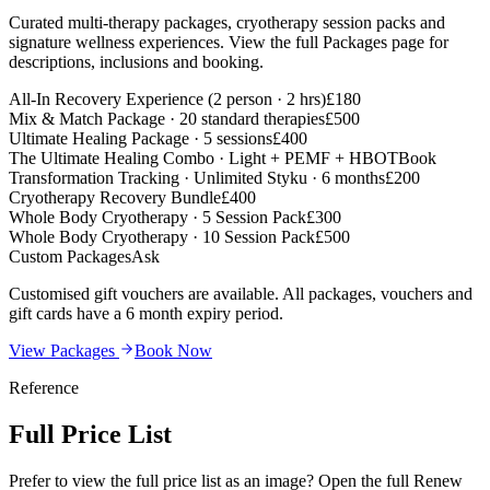
Curated multi-therapy packages, cryotherapy session packs and
signature wellness experiences. View the full Packages page for
descriptions, inclusions and booking.
All-In Recovery Experience (2 person · 2 hrs)
£180
Mix & Match Package · 20 standard therapies
£500
Ultimate Healing Package · 5 sessions
£400
The Ultimate Healing Combo · Light + PEMF + HBOT
Book
Transformation Tracking · Unlimited Styku · 6 months
£200
Cryotherapy Recovery Bundle
£400
Whole Body Cryotherapy · 5 Session Pack
£300
Whole Body Cryotherapy · 10 Session Pack
£500
Custom Packages
Ask
Customised gift vouchers are available. All packages, vouchers and
gift cards have a 6 month expiry period.
View Packages
Book Now
Reference
Full
Price List
Prefer to view the full price list as an image? Open the full Renew