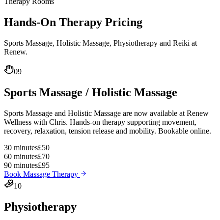
Therapy Rooms
Hands-On
Therapy Pricing
Sports Massage, Holistic Massage, Physiotherapy and Reiki at
Renew.
09
Sports Massage / Holistic Massage
Sports Massage and Holistic Massage are now available at Renew
Wellness with Chris. Hands-on therapy supporting movement,
recovery, relaxation, tension release and mobility. Bookable online.
30 minutes
£50
60 minutes
£70
90 minutes
£95
Book Massage Therapy
10
Physiotherapy