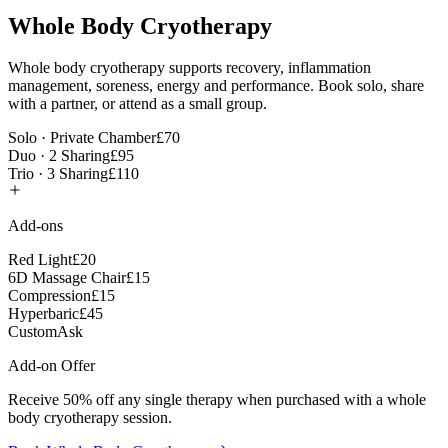
Whole Body Cryotherapy
Whole body cryotherapy supports recovery, inflammation
management, soreness, energy and performance. Book solo, share
with a partner, or attend as a small group.
Solo · Private Chamber
£70
Duo · 2 Sharing
£95
Trio · 3 Sharing
£110
Add-ons
Red Light
£20
6D Massage Chair
£15
Compression
£15
Hyperbaric
£45
Custom
Ask
Add-on Offer
Receive 50% off any single therapy when purchased with a whole
body cryotherapy session.