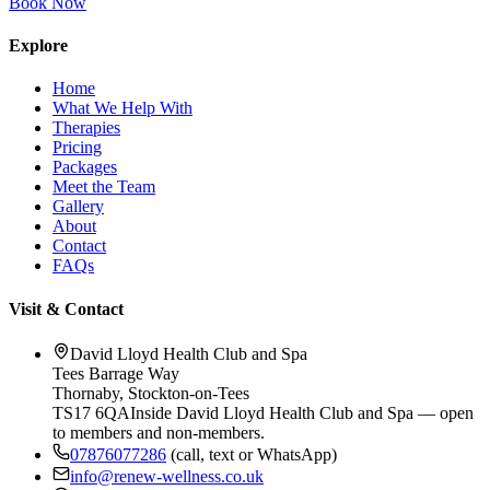
Book Now
Explore
Home
What We Help With
Therapies
Pricing
Packages
Meet the Team
Gallery
About
Contact
FAQs
Visit & Contact
David Lloyd Health Club and Spa
Tees Barrage Way
Thornaby
,
Stockton-on-Tees
TS17 6QA
Inside David Lloyd Health Club and Spa — open
to members and non-members.
07876077286
(call, text or WhatsApp)
info@renew-wellness.co.uk