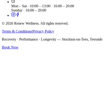
Mon – Sat
·
10:00 – 13:00 · 16:00 – 20:00
Sunday
·
16:00 – 20:00
©
2026
Renew Wellness. All rights reserved.
Terms & Conditions
|
Privacy Policy
Recovery · Performance · Longevity — Stockton-on-Tees, Teesside
Book Now