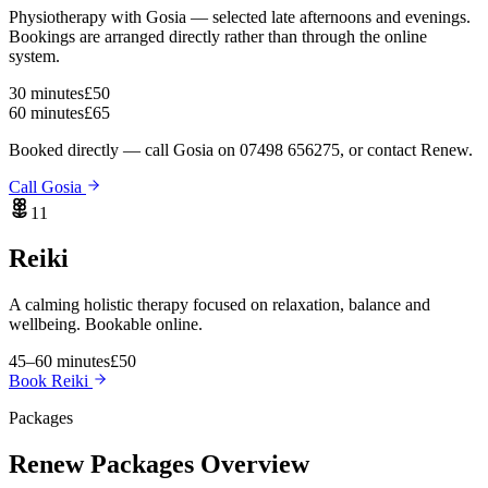
Physiotherapy with Gosia — selected late afternoons and evenings.
Bookings are arranged directly rather than through the online
system.
30 minutes
£50
60 minutes
£65
Booked directly — call Gosia on 07498 656275, or contact Renew.
Call Gosia
11
Reiki
A calming holistic therapy focused on relaxation, balance and
wellbeing. Bookable online.
45–60 minutes
£50
Book Reiki
Packages
Renew
Packages Overview