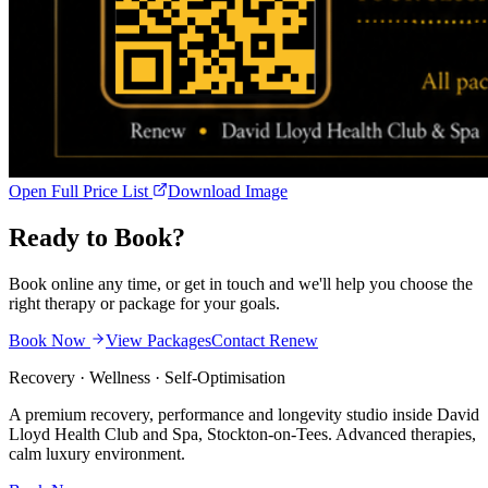
Open Full Price List
Download Image
Ready to
Book?
Book online any time, or get in touch and we'll help you choose the
right therapy or package for your goals.
Book Now
View Packages
Contact Renew
Recovery · Wellness · Self-Optimisation
A premium recovery, performance and longevity studio inside David
Lloyd Health Club and Spa, Stockton-on-Tees. Advanced therapies,
calm luxury environment.