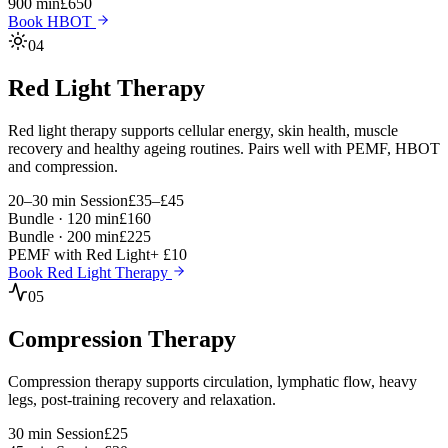
900 min
£650
Book HBOT
04
Red Light Therapy
Red light therapy supports cellular energy, skin health, muscle
recovery and healthy ageing routines. Pairs well with PEMF, HBOT
and compression.
20–30 min Session
£35–£45
Bundle · 120 min
£160
Bundle · 200 min
£225
PEMF with Red Light
+ £10
Book Red Light Therapy
05
Compression Therapy
Compression therapy supports circulation, lymphatic flow, heavy
legs, post-training recovery and relaxation.
30 min Session
£25