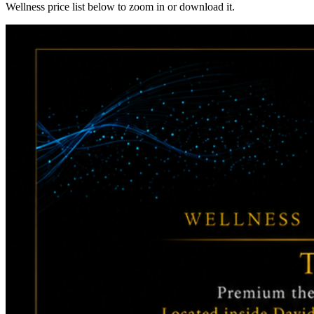
Wellness price list below to zoom in or download it.