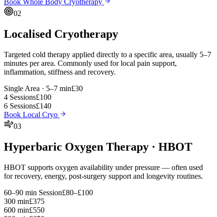
Book Whole Body Cryotherapy
02
Localised Cryotherapy
Targeted cold therapy applied directly to a specific area, usually 5–7
minutes per area. Commonly used for local pain support,
inflammation, stiffness and recovery.
Single Area · 5–7 min
£30
4 Sessions
£100
6 Sessions
£140
Book Local Cryo
03
Hyperbaric Oxygen Therapy · HBOT
HBOT supports oxygen availability under pressure — often used
for recovery, energy, post-surgery support and longevity routines.
60–90 min Session
£80–£100
300 min
£375
600 min
£550