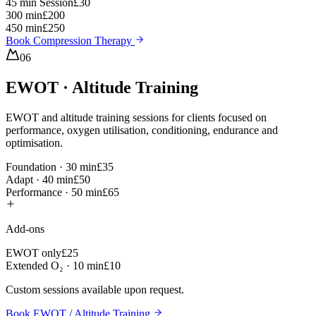
45 min Session
£30
300 min
£200
450 min
£250
Book Compression Therapy
06
EWOT · Altitude Training
EWOT and altitude training sessions for clients focused on
performance, oxygen utilisation, conditioning, endurance and
optimisation.
Foundation · 30 min
£35
Adapt · 40 min
£50
Performance · 50 min
£65
Add-ons
EWOT only
£25
Extended O₂ · 10 min
£10
Custom sessions available upon request.
Book EWOT / Altitude Training